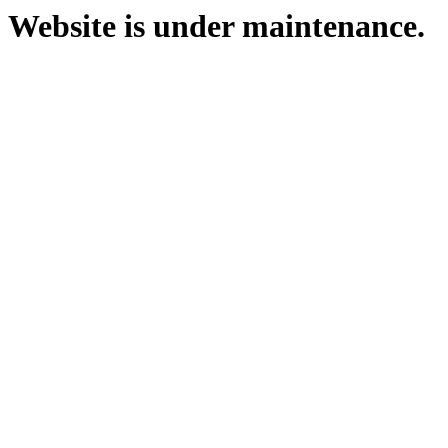
Website is under maintenance.